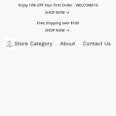
Enjoy 10% OFF Your First Order：WELCOME10
SHOP NOW
Free shipping over $100
SHOP NOW
Store Category
About
Contact Us