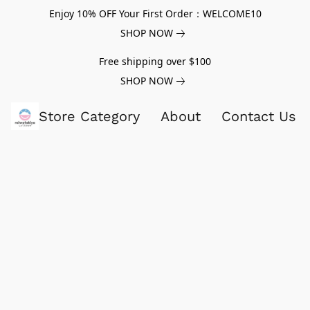
Enjoy 10% OFF Your First Order：WELCOME10
SHOP NOW
Free shipping over $100
SHOP NOW
Store Category
About
Contact Us