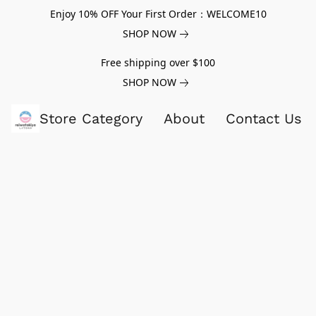
Enjoy 10% OFF Your First Order：WELCOME10
SHOP NOW
Free shipping over $100
SHOP NOW
Store Category
About
Contact Us