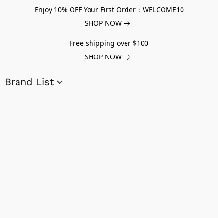
Enjoy 10% OFF Your First Order：WELCOME10
SHOP NOW
Free shipping over $100
SHOP NOW
Brand List