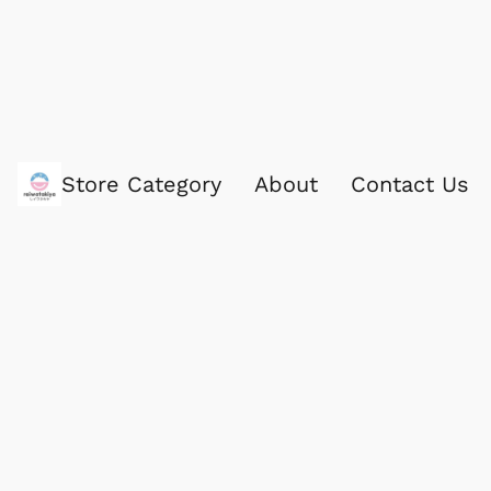
Store Category
About
Contact Us