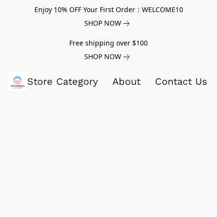
Enjoy 10% OFF Your First Order：WELCOME10
SHOP NOW
Free shipping over $100
SHOP NOW
Store Category
About
Contact Us