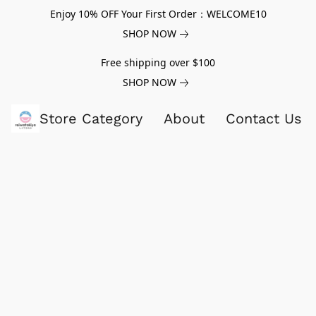
Enjoy 10% OFF Your First Order：WELCOME10
SHOP NOW
Free shipping over $100
SHOP NOW
Store Category
About
Contact Us