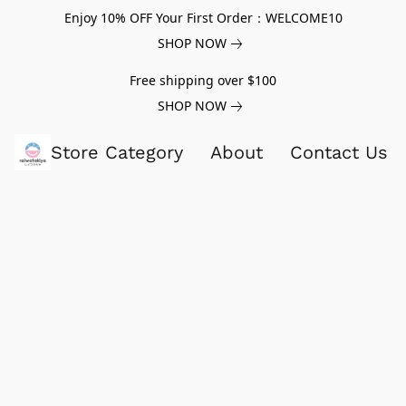
Enjoy 10% OFF Your First Order：WELCOME10
SHOP NOW
Free shipping over $100
SHOP NOW
Store Category
About
Contact Us