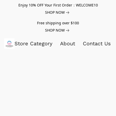
Enjoy 10% OFF Your First Order：WELCOME10
SHOP NOW
Free shipping over $100
SHOP NOW
Store Category
About
Contact Us