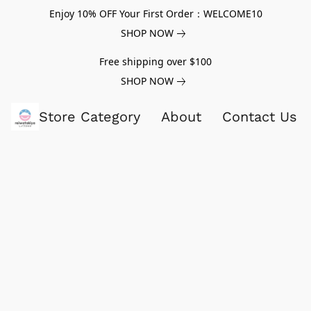
Enjoy 10% OFF Your First Order：WELCOME10
SHOP NOW
Free shipping over $100
SHOP NOW
Store Category
About
Contact Us