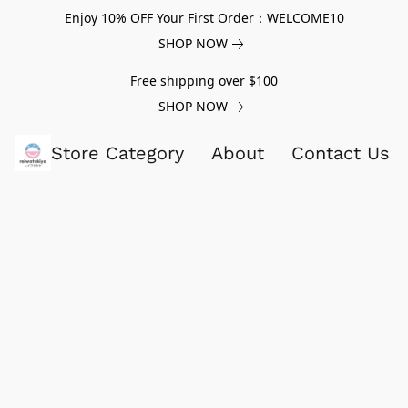
Enjoy 10% OFF Your First Order：WELCOME10
SHOP NOW
Free shipping over $100
SHOP NOW
Store Category
About
Contact Us