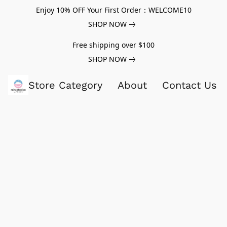
Enjoy 10% OFF Your First Order：WELCOME10
SHOP NOW
Free shipping over $100
SHOP NOW
Store Category
About
Contact Us