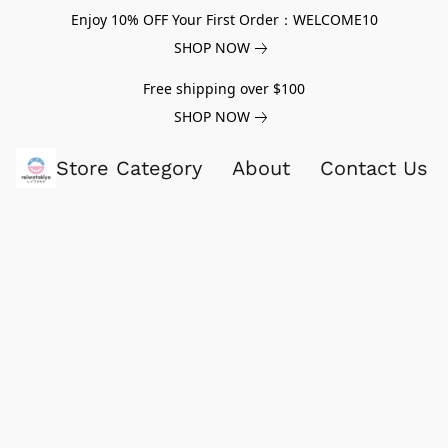
Enjoy 10% OFF Your First Order：WELCOME10
SHOP NOW
Free shipping over $100
SHOP NOW
Store Category
About
Contact Us