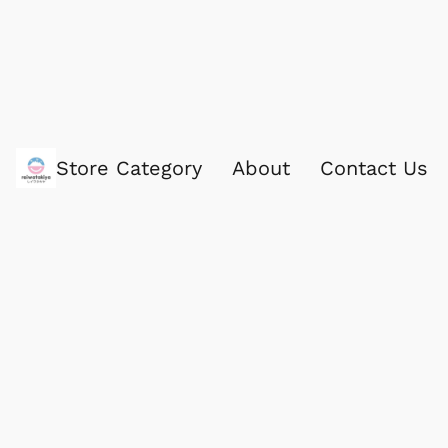
Store Category
About
Contact Us