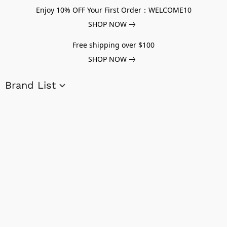
Enjoy 10% OFF Your First Order：WELCOME10
SHOP NOW
Free shipping over $100
SHOP NOW
Brand List