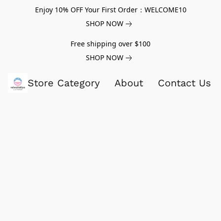
Enjoy 10% OFF Your First Order：WELCOME10
SHOP NOW
Free shipping over $100
SHOP NOW
Store Category
About
Contact Us