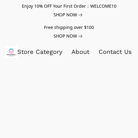
Enjoy 10% OFF Your First Order：WELCOME10
SHOP NOW
Free shipping over $100
SHOP NOW
Store Category
About
Contact Us