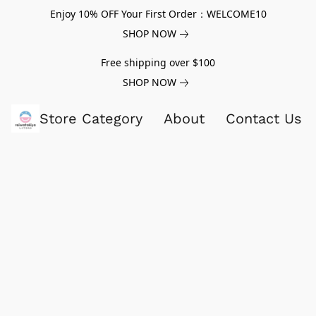
Enjoy 10% OFF Your First Order：WELCOME10
SHOP NOW
Free shipping over $100
SHOP NOW
Store Category
About
Contact Us