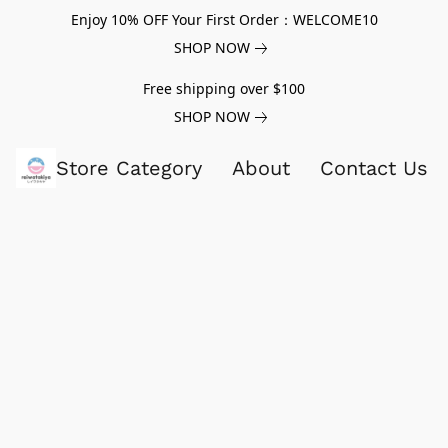
Enjoy 10% OFF Your First Order：WELCOME10
SHOP NOW
Free shipping over $100
SHOP NOW
Store Category
About
Contact Us