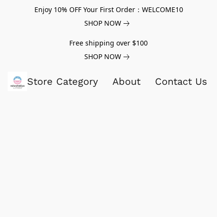
Enjoy 10% OFF Your First Order：WELCOME10
SHOP NOW
Free shipping over $100
SHOP NOW
Store Category
About
Contact Us