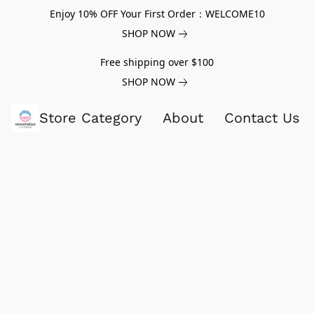
Enjoy 10% OFF Your First Order：WELCOME10
SHOP NOW
Free shipping over $100
SHOP NOW
Store Category
About
Contact Us