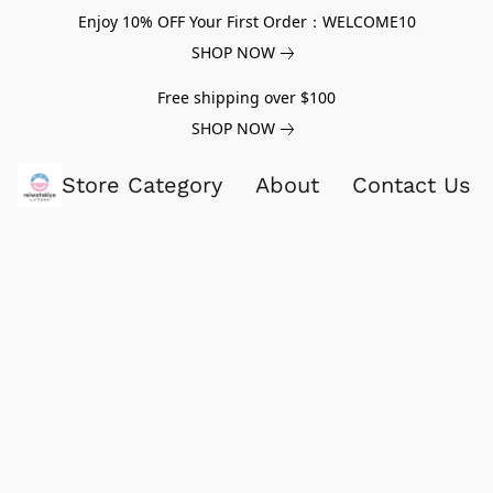
Enjoy 10% OFF Your First Order：WELCOME10
SHOP NOW
Free shipping over $100
SHOP NOW
Store Category
About
Contact Us