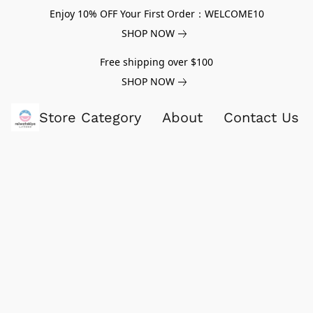
Enjoy 10% OFF Your First Order：WELCOME10
SHOP NOW
Free shipping over $100
SHOP NOW
Store Category
About
Contact Us