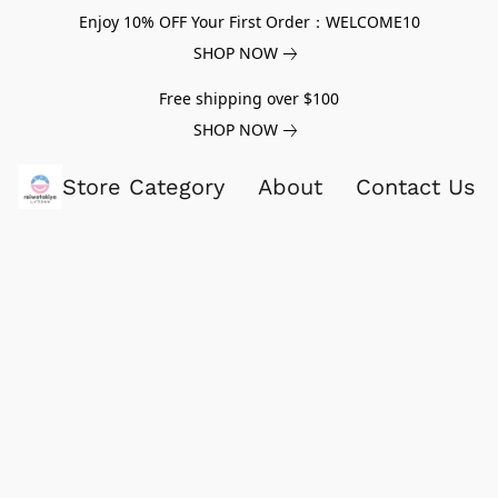
Enjoy 10% OFF Your First Order：WELCOME10
SHOP NOW
Free shipping over $100
SHOP NOW
Store Category
About
Contact Us