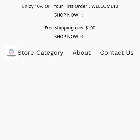
Enjoy 10% OFF Your First Order：WELCOME10
SHOP NOW
Free shipping over $100
SHOP NOW
Store Category
About
Contact Us