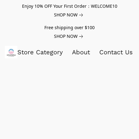
Enjoy 10% OFF Your First Order：WELCOME10
SHOP NOW
Free shipping over $100
SHOP NOW
Store Category
About
Contact Us