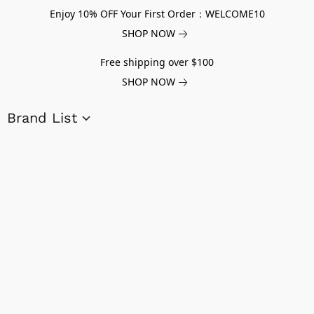
Enjoy 10% OFF Your First Order：WELCOME10
SHOP NOW
Free shipping over $100
SHOP NOW
Brand List