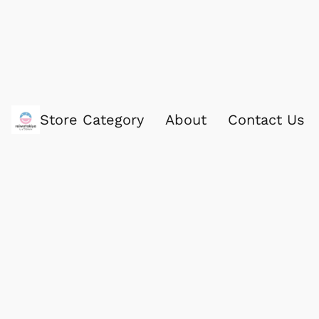
Store Category
About
Contact Us