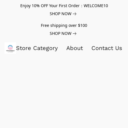
Enjoy 10% OFF Your First Order：WELCOME10
SHOP NOW
Free shipping over $100
SHOP NOW
Store Category
About
Contact Us