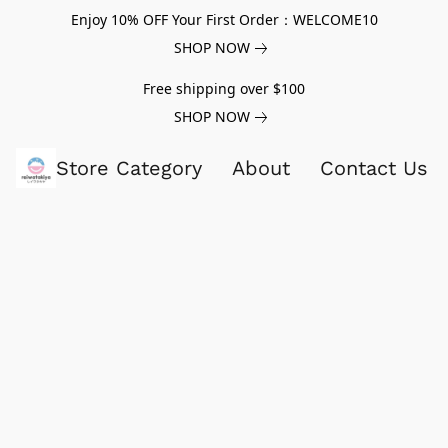
Enjoy 10% OFF Your First Order：WELCOME10
SHOP NOW
Free shipping over $100
SHOP NOW
Store Category
About
Contact Us