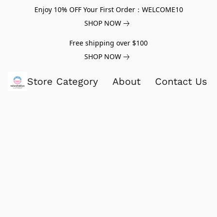
Enjoy 10% OFF Your First Order：WELCOME10
SHOP NOW
Free shipping over $100
SHOP NOW
Store Category
About
Contact Us