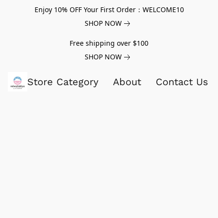
Enjoy 10% OFF Your First Order：WELCOME10
SHOP NOW
Free shipping over $100
SHOP NOW
Store Category
About
Contact Us