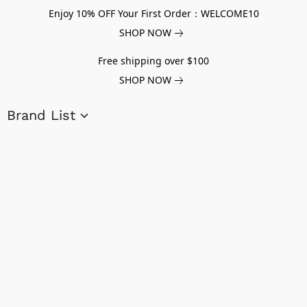
Enjoy 10% OFF Your First Order：WELCOME10
SHOP NOW
Free shipping over $100
SHOP NOW
Brand List