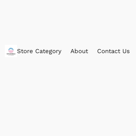
Store Category
About
Contact Us