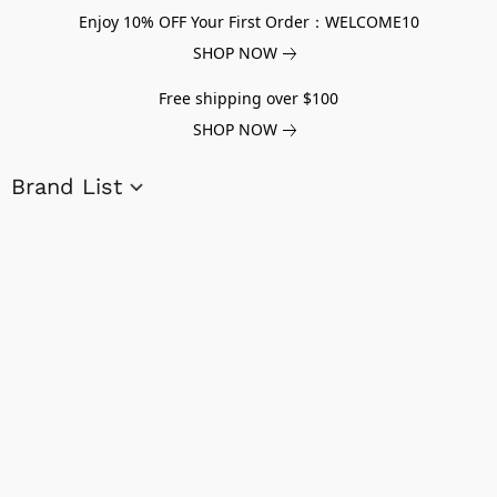
Enjoy 10% OFF Your First Order：WELCOME10
SHOP NOW
Free shipping over $100
SHOP NOW
Brand List