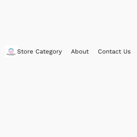
Store Category
About
Contact Us