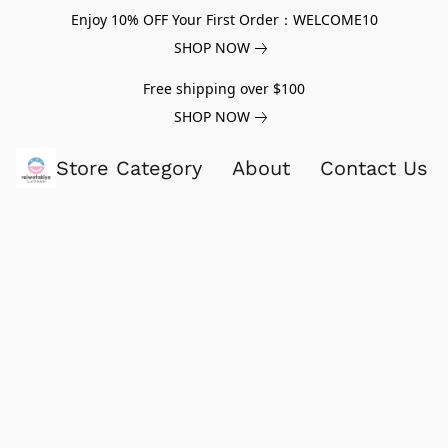
Enjoy 10% OFF Your First Order：WELCOME10
SHOP NOW
Free shipping over $100
SHOP NOW
Store Category
About
Contact Us