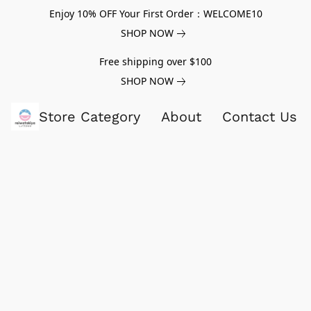
Enjoy 10% OFF Your First Order：WELCOME10
SHOP NOW
Free shipping over $100
SHOP NOW
Store Category
About
Contact Us