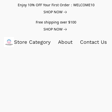
Enjoy 10% OFF Your First Order：WELCOME10
SHOP NOW
Free shipping over $100
SHOP NOW
Store Category
About
Contact Us