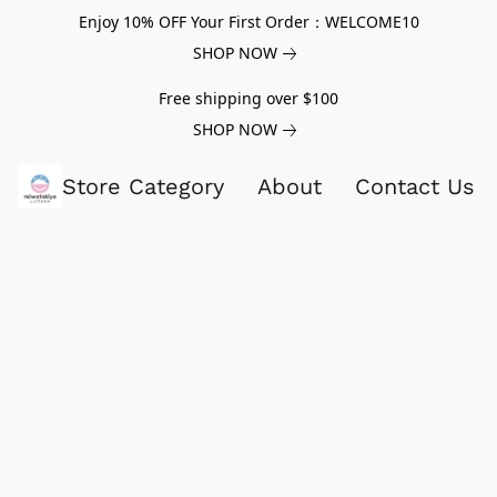
Enjoy 10% OFF Your First Order：WELCOME10
SHOP NOW
Free shipping over $100
SHOP NOW
Store Category
About
Contact Us