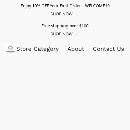
Enjoy 10% OFF Your First Order：WELCOME10
SHOP NOW
Free shipping over $100
SHOP NOW
Store Category
About
Contact Us