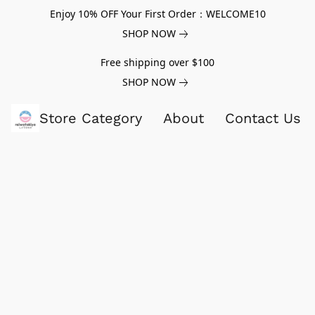
Enjoy 10% OFF Your First Order：WELCOME10
SHOP NOW
Free shipping over $100
SHOP NOW
Store Category
About
Contact Us