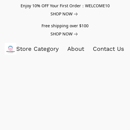
Enjoy 10% OFF Your First Order：WELCOME10
SHOP NOW
Free shipping over $100
SHOP NOW
Store Category
About
Contact Us