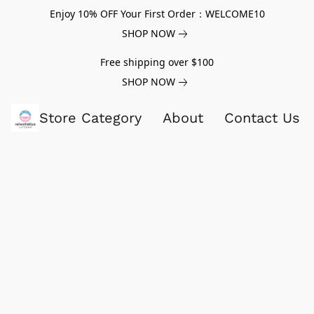
Enjoy 10% OFF Your First Order：WELCOME10
SHOP NOW
Free shipping over $100
SHOP NOW
Store Category
About
Contact Us