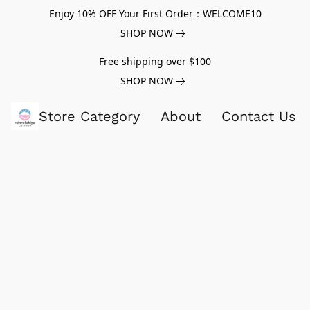
Enjoy 10% OFF Your First Order：WELCOME10
SHOP NOW
Free shipping over $100
SHOP NOW
Store Category
About
Contact Us