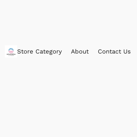
Store Category
About
Contact Us