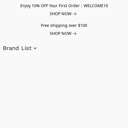
Enjoy 10% OFF Your First Order：WELCOME10
SHOP NOW
Free shipping over $100
SHOP NOW
Brand List