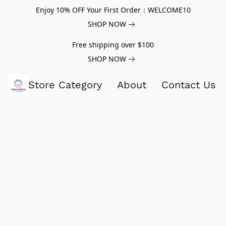
Enjoy 10% OFF Your First Order：WELCOME10
SHOP NOW
Free shipping over $100
SHOP NOW
Store Category
About
Contact Us