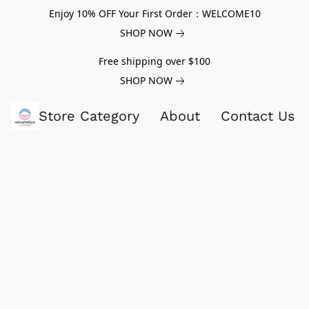
Enjoy 10% OFF Your First Order：WELCOME10
SHOP NOW
Free shipping over $100
SHOP NOW
Store Category
About
Contact Us