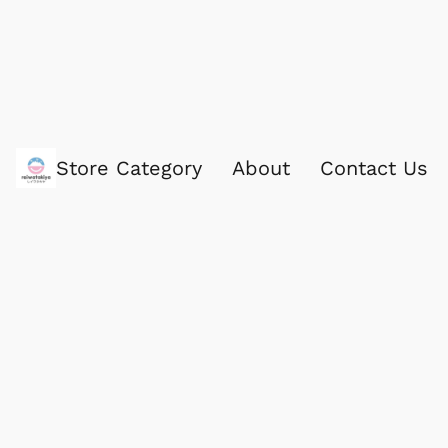
Store Category
About
Contact Us