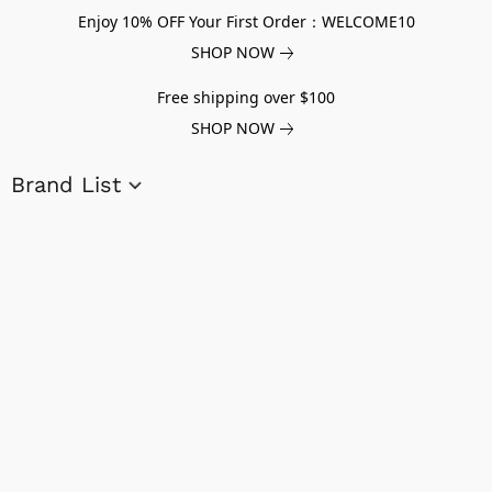
Enjoy 10% OFF Your First Order：WELCOME10
SHOP NOW
Free shipping over $100
SHOP NOW
Brand List