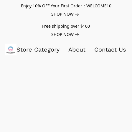
Enjoy 10% OFF Your First Order：WELCOME10
SHOP NOW
Free shipping over $100
SHOP NOW
Store Category
About
Contact Us