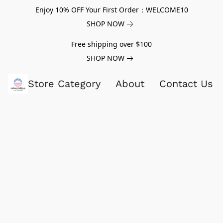
Enjoy 10% OFF Your First Order：WELCOME10
SHOP NOW
Free shipping over $100
SHOP NOW
Store Category
About
Contact Us