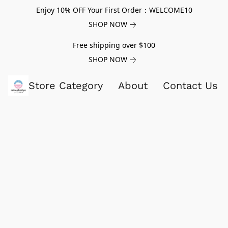
Enjoy 10% OFF Your First Order：WELCOME10
SHOP NOW
Free shipping over $100
SHOP NOW
Store Category
About
Contact Us