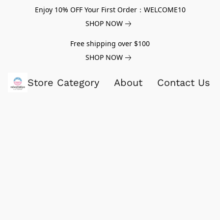
Enjoy 10% OFF Your First Order：WELCOME10
SHOP NOW
Free shipping over $100
SHOP NOW
Store Category
About
Contact Us