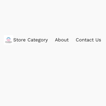
Store Category
About
Contact Us