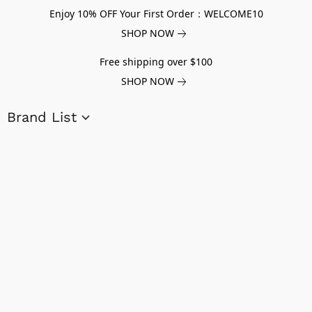
Enjoy 10% OFF Your First Order：WELCOME10
SHOP NOW
Free shipping over $100
SHOP NOW
Brand List