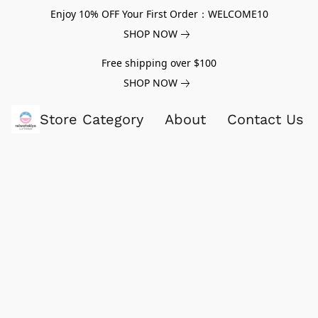
Enjoy 10% OFF Your First Order：WELCOME10
SHOP NOW
Free shipping over $100
SHOP NOW
Store Category
About
Contact Us